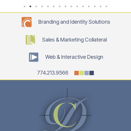
Branding and Identity Solutions
Sales & Marketing Collateral
Web & Interactive Design
774.213.9566